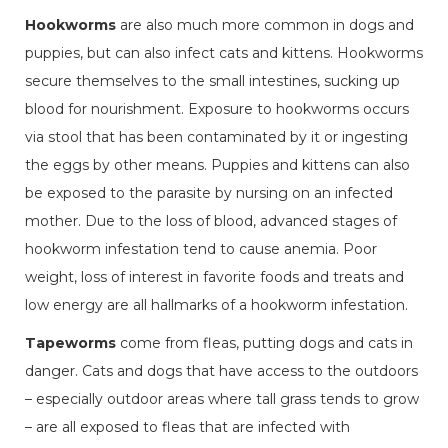
Hookworms
are also much more common in dogs and
puppies, but can also infect cats and kittens. Hookworms
secure themselves to the small intestines, sucking up
blood for nourishment. Exposure to hookworms occurs
via stool that has been contaminated by it or ingesting
the eggs by other means. Puppies and kittens can also
be exposed to the parasite by nursing on an infected
mother. Due to the loss of blood, advanced stages of
hookworm infestation tend to cause anemia. Poor
weight, loss of interest in favorite foods and treats and
low energy are all hallmarks of a hookworm infestation.
Tapeworms
come from fleas, putting dogs and cats in
danger. Cats and dogs that have access to the outdoors
– especially outdoor areas where tall grass tends to grow
– are all exposed to fleas that are infected with