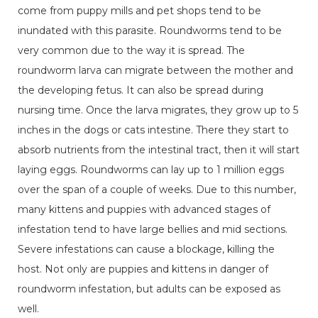
come from puppy mills and pet shops tend to be
inundated with this parasite. Roundworms tend to be
very common due to the way it is spread. The
roundworm larva can migrate between the mother and
the developing fetus. It can also be spread during
nursing time. Once the larva migrates, they grow up to 5
inches in the dogs or cats intestine. There they start to
absorb nutrients from the intestinal tract, then it will start
laying eggs. Roundworms can lay up to 1 million eggs
over the span of a couple of weeks. Due to this number,
many kittens and puppies with advanced stages of
infestation tend to have large bellies and mid sections.
Severe infestations can cause a blockage, killing the
host. Not only are puppies and kittens in danger of
roundworm infestation, but adults can be exposed as
well.