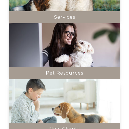
Services
Pet Resources
New Clients