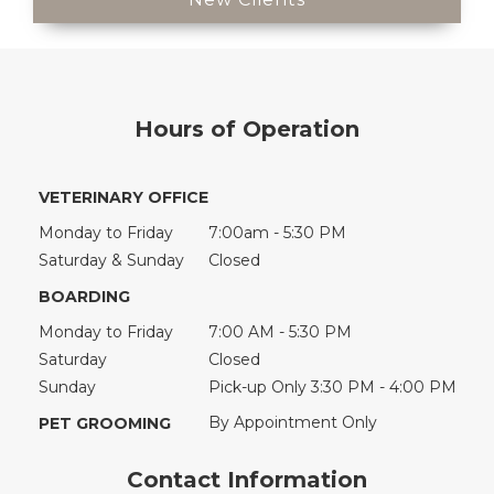
Hours of Operation
VETERINARY OFFICE
Monday to Friday
7:00am - 5:30 PM
Saturday & Sunday
Closed
BOARDING
Monday to Friday
7:00 AM - 5:30 PM
Saturday
Closed
Sunday
Pick-up Only 3:30 PM - 4:00 PM
By Appointment Only
PET GROOMING
Contact Information