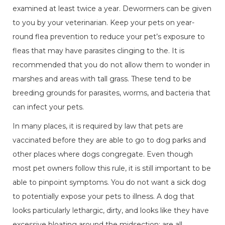
examined at least twice a year. Dewormers can be given
to you by your veterinarian. Keep your pets on year-
round flea prevention to reduce your pet’s exposure to
fleas that may have parasites clinging to the. It is
recommended that you do not allow them to wonder in
marshes and areas with tall grass. These tend to be
breeding grounds for parasites, worms, and bacteria that
can infect your pets.
In many places, it is required by law that pets are
vaccinated before they are able to go to dog parks and
other places where dogs congregate. Even though
most pet owners follow this rule, it is still important to be
able to pinpoint symptoms. You do not want a sick dog
to potentially expose your pets to illness. A dog that
looks particularly lethargic, dirty, and looks like they have
excessive bloating around the midsection; are all