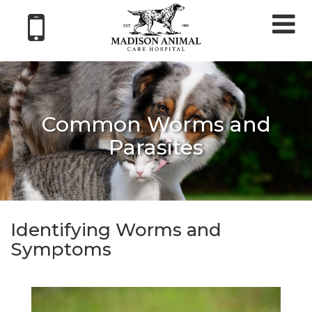
Tog
nav
Common Worms and
Parasites
Identifying Worms and
Symptoms