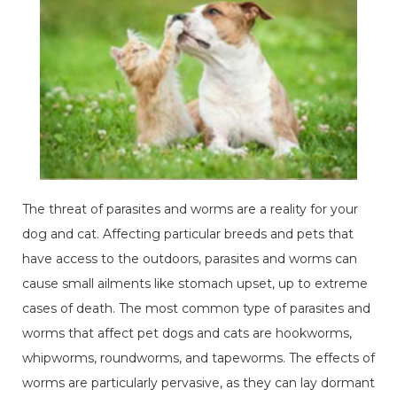
The threat of parasites and worms are a reality for your
dog and cat. Affecting particular breeds and pets that
have access to the outdoors, parasites and worms can
cause small ailments like stomach upset, up to extreme
cases of death. The most common type of parasites and
worms that affect pet dogs and cats are hookworms,
whipworms, roundworms, and tapeworms. The effects of
worms are particularly pervasive, as they can lay dormant