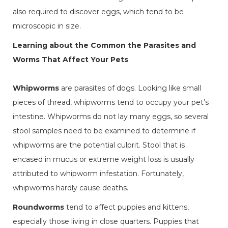
also required to discover eggs, which tend to be
microscopic in size.
Learning about the Common the Parasites and
Worms That Affect Your Pets
Whipworms
are parasites of dogs. Looking like small
pieces of thread, whipworms tend to occupy your pet’s
intestine. Whipworms do not lay many eggs, so several
stool samples need to be examined to determine if
whipworms are the potential culprit. Stool that is
encased in mucus or extreme weight loss is usually
attributed to whipworm infestation. Fortunately,
whipworms hardly cause deaths.
Roundworms
tend to affect puppies and kittens,
especially those living in close quarters. Puppies that