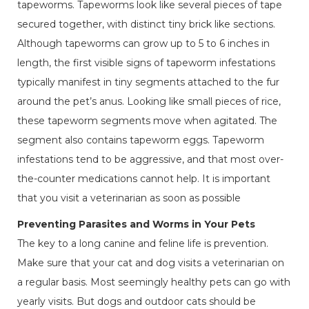
tapeworms. Tapeworms look like several pieces of tape
secured together, with distinct tiny brick like sections.
Although tapeworms can grow up to 5 to 6 inches in
length, the first visible signs of tapeworm infestations
typically manifest in tiny segments attached to the fur
around the pet’s anus. Looking like small pieces of rice,
these tapeworm segments move when agitated. The
segment also contains tapeworm eggs. Tapeworm
infestations tend to be aggressive, and that most over-
the-counter medications cannot help. It is important
that you visit a veterinarian as soon as possible
Preventing Parasites and Worms in Your Pets
The key to a long canine and feline life is prevention.
Make sure that your cat and dog visits a veterinarian on
a regular basis. Most seemingly healthy pets can go with
yearly visits. But dogs and outdoor cats should be