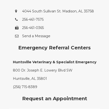
4044 South Sullivan St. Madison, AL 35758
256-461-7575
256-461-0365
Send a Message
Emergency Referral Centers
Huntsville Veterinary & Specialist Emergency
800 Dr. Joseph E. Lowery Blvd SW
Huntsville, AL 35801
(256) 715-8389
Request an Appointment