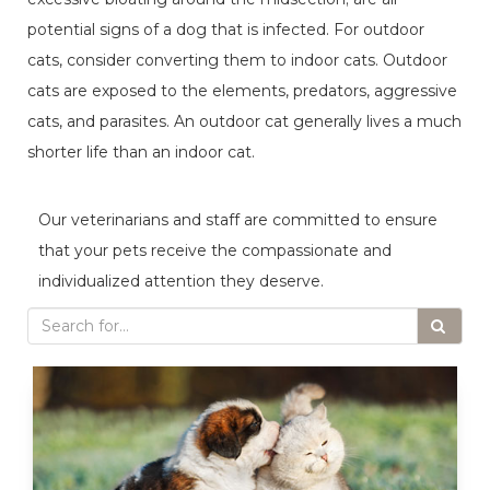
potential signs of a dog that is infected. For outdoor
cats, consider converting them to indoor cats. Outdoor
cats are exposed to the elements, predators, aggressive
cats, and parasites. An outdoor cat generally lives a much
shorter life than an indoor cat.
Our veterinarians and staff are committed to ensure
that your pets receive the compassionate and
individualized attention they deserve.