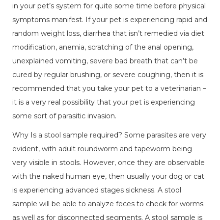
in your pet’s system for quite some time before physical
symptoms manifest. If your pet is experiencing rapid and
random weight loss, diarrhea that isn’t remedied via diet
modification, anemia, scratching of the anal opening,
unexplained vomiting, severe bad breath that can’t be
cured by regular brushing, or severe coughing, then it is
recommended that you take your pet to a veterinarian –
it is a very real possibility that your pet is experiencing
some sort of parasitic invasion.
Why Is a stool sample required? Some parasites are very
evident, with adult roundworm and tapeworm being
very visible in stools. However, once they are observable
with the naked human eye, then usually your dog or cat
is experiencing advanced stages sickness. A stool
sample will be able to analyze feces to check for worms
as well as for disconnected segments. A stool sample is