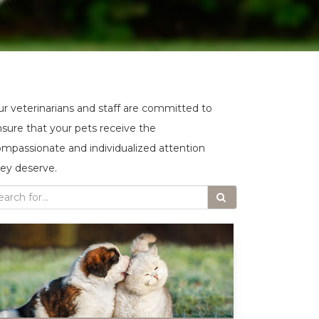
r veterinarians and staff are committed to
sure that your pets receive the
mpassionate and individualized attention
ey deserve.