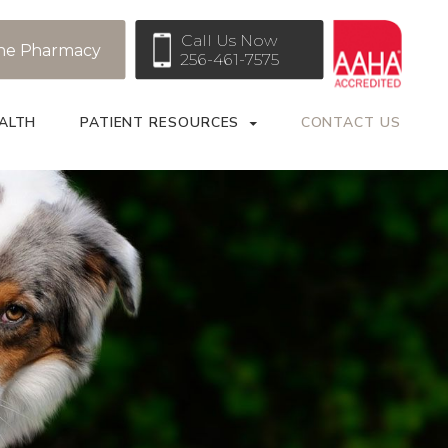
Call Us Now
ne Pharmacy
256-461-7575
ALTH
PATIENT RESOURCES
CONTACT US