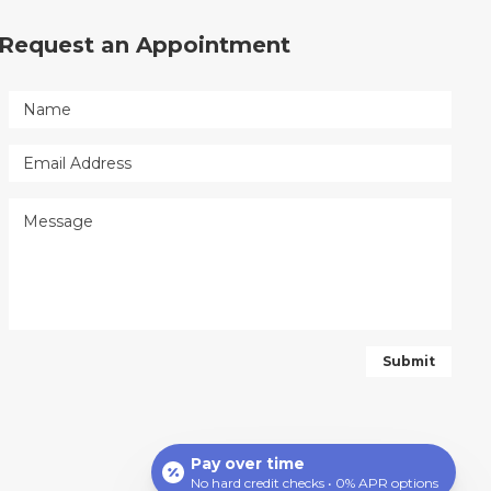
Request an Appointment
Pay over time
No hard credit checks • 0% APR options