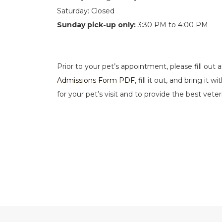
Saturday: Closed
Sunday pick-up only:
3:30 PM to 4:00 PM
Prior to your pet’s appointment, please fill out
Admissions Form PDF
, fill it out, and bring i
for your pet’s visit and to provide the best vete