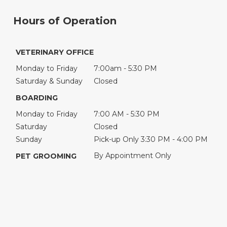
Hours of Operation
VETERINARY OFFICE
Monday to Friday
7:00am - 5:30 PM
Saturday & Sunday
Closed
BOARDING
Monday to Friday
7:00 AM - 5:30 PM
Saturday
Closed
Sunday
Pick-up Only 3:30 PM - 4:00 PM
By Appointment Only
PET GROOMING