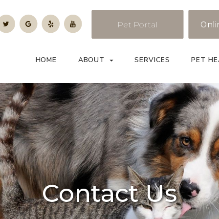
Pet Portal
Onli
HOME
ABOUT
SERVICES
PET HE
Contact Us