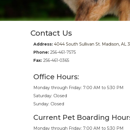
Contact Us
Address:
4044 South Sullivan St. Madison, AL 
Phone:
256-461-7575
Fax:
256-461-0365
Office Hours:
Monday through Friday: 7:00 AM to 5:30 PM
Saturday: Closed
Sunday: Closed
Current Pet Boarding Hour
Monday through Friday: 7:00 AM to 5:30 PM