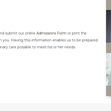
 and submit our online
Admissions Form
or print the
t with you. Having this information enables us to be prepared
rinary care possible to meet his or her needs.