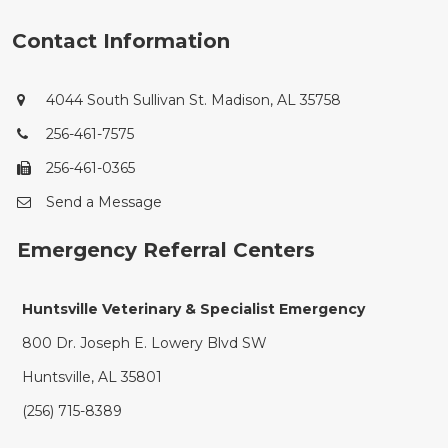
Contact Information
4044 South Sullivan St. Madison, AL 35758
256-461-7575
256-461-0365
Send a Message
Emergency Referral Centers
Huntsville Veterinary & Specialist Emergency
800 Dr. Joseph E. Lowery Blvd SW
Huntsville, AL 35801
(256) 715-8389