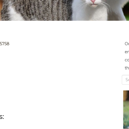
35758
Ou
en
co
th
s: