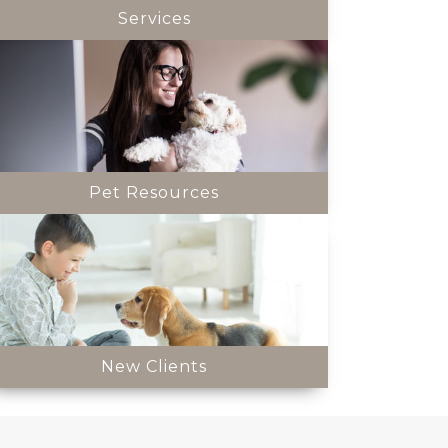
Services
Pet Resources
New Clients