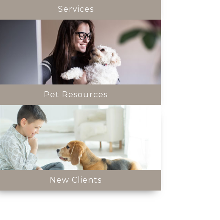
Services
Pet Resources
New Clients