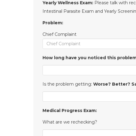
Yearly Wellness Exam:
Please talk with re
Intestinal Parasite Exam and Yearly Screen
Problem:
Chief Complaint
How long have you noticed this proble
Is the problem getting:
Worse? Better? 
Medical Progress Exam:
What are we rechecking?