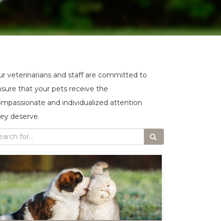
r veterinarians and staff are committed to
sure that your pets receive the
mpassionate and individualized attention
ey deserve.