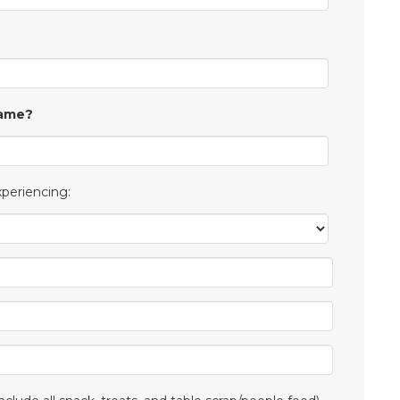
Same?
xperiencing: