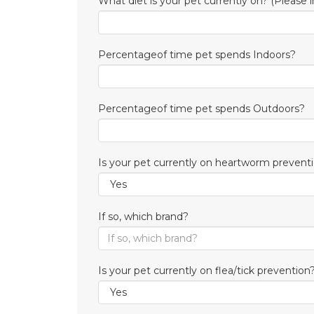
What diet is your pet currently on? (Please i
Percentageof time pet spends Indoors?
Percentageof time pet spends Outdoors?
Is your pet currently on heartworm prevent
If so, which brand?
Is your pet currently on flea/tick prevention