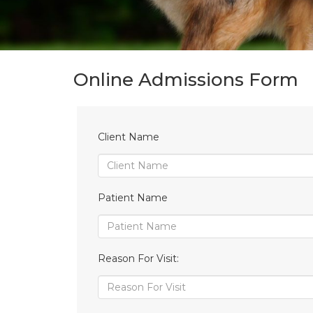
Online Admissions Form
Client Name
Patient Name
Reason For Visit: