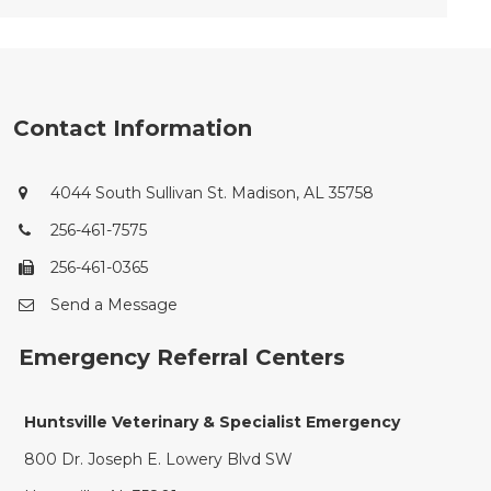
Contact Information
4044 South Sullivan St. Madison, AL 35758
256-461-7575
256-461-0365
Send a Message
Emergency Referral Centers
Huntsville Veterinary & Specialist Emergency
800 Dr. Joseph E. Lowery Blvd SW