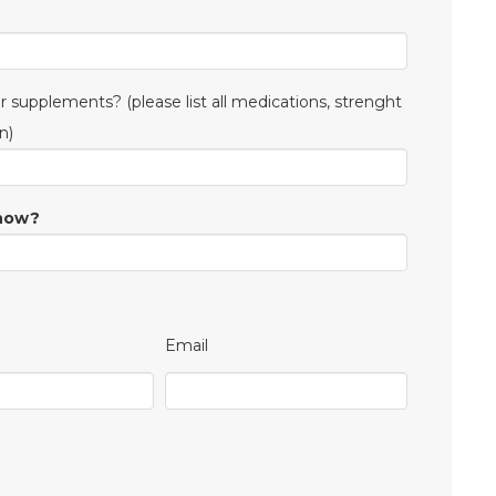
 supplements? (please list all medications, strenght
n)
know?
Email