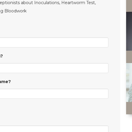
ceptionists about Inoculations, Heartworm Test,
ing Bloodwork
m?
Same?