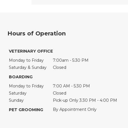
Hours of Operation
VETERINARY OFFICE
Monday to Friday
7:00am - 5:30 PM
Saturday & Sunday
Closed
BOARDING
Monday to Friday
7:00 AM - 5:30 PM
Saturday
Closed
Sunday
Pick-up Only 3:30 PM - 4:00 PM
By Appointment Only
PET GROOMING