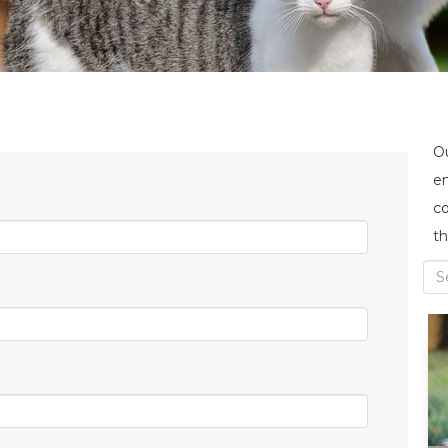
Ou
en
co
th