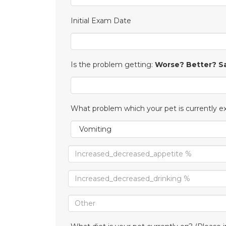
Initial Exam Date
Is the problem getting:
Worse? Better? 
What problem which your pet is currently e