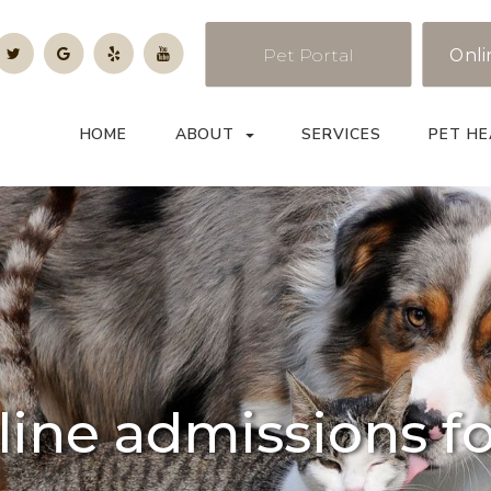
Pet Portal
Onli
HOME
ABOUT
SERVICES
PET HE
line admissions f