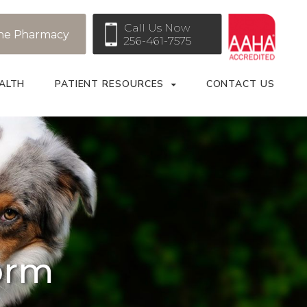
Call Us Now
ne Pharmacy
256-461-7575
ALTH
PATIENT RESOURCES
CONTACT US
orm