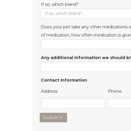
If so, which brand?
Does your pet take any other medications or
of medication, how often medication is give
Any additional information we should 
Contact Information
Address
Phone