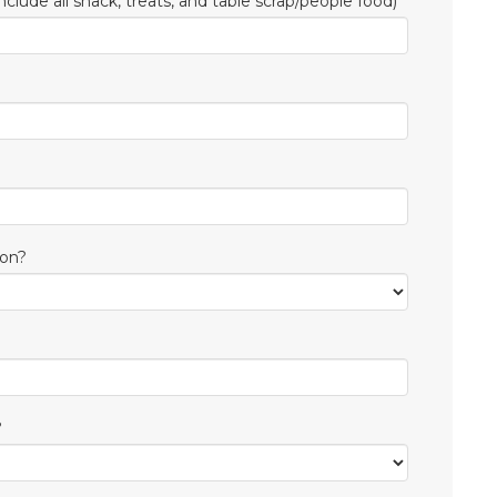
nclude all snack, treats, and table scrap/people food)
ion?
?