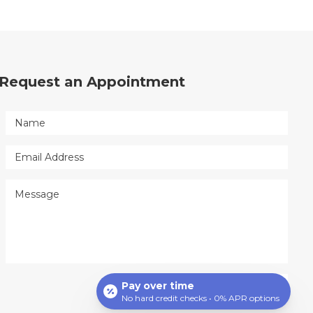
Request an Appointment
Pay over time
No hard credit checks • 0% APR options