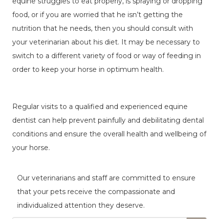
equine struggles to eat properly, is spraying or dropping
food, or if you are worried that he isn’t getting the
nutrition that he needs, then you should consult with
your veterinarian about his diet. It may be necessary to
switch to a different variety of food or way of feeding in
order to keep your horse in optimum health.
Regular visits to a qualified and experienced equine
dentist can help prevent painfully and debilitating dental
conditions and ensure the overall health and wellbeing of
your horse.
Our veterinarians and staff are committed to ensure
that your pets receive the compassionate and
individualized attention they deserve.