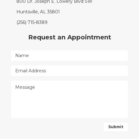
800 Dr. Joseph E. Lowery Blvd SW
Huntsville, AL 35801
(256) 715-8389
Request an Appointment