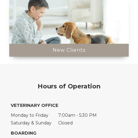
New Clients
Hours of Operation
VETERINARY OFFICE
Monday to Friday
7:00am - 5:30 PM
Saturday & Sunday
Closed
BOARDING