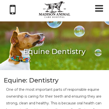
Tog
nav
Equine Dentistry
Equine: Dentistry
One of the most important parts of responsible equine
ownership is caring for their teeth and ensuring they are
strong, clean and healthy. This is because oral health can