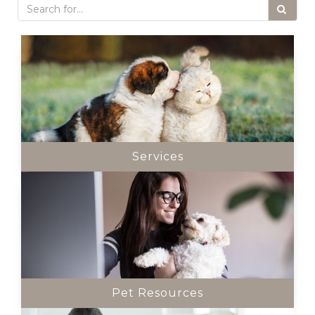
Services
Pet Resources