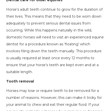
Dental care for older equines
Horse’s adult teeth continue to grow for the duration of
their lives. This means that they need to be worn down
adequately to prevent serious dental issues from
occurring. While this happens naturally in the wild,
domestic horses will need to visit an experienced equine
dentist for a procedure known as ‘floating’ which
involves filing down the teeth manually. This procedure
is usually required at least once every 12 months to
ensure that your horse’s teeth are kept even and at a
suitable length.
Tooth removal
Horses may lose or require teeth to be removed for a
number of reasons. However, this can make it tricky for
your animal to chew and eat their regular food. If your