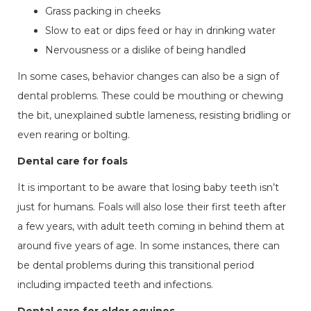
Grass packing in cheeks
Slow to eat or dips feed or hay in drinking water
Nervousness or a dislike of being handled
In some cases, behavior changes can also be a sign of
dental problems. These could be mouthing or chewing
the bit, unexplained subtle lameness, resisting bridling or
even rearing or bolting.
Dental care for foals
It is important to be aware that losing baby teeth isn’t
just for humans. Foals will also lose their first teeth after
a few years, with adult teeth coming in behind them at
around five years of age. In some instances, there can
be dental problems during this transitional period
including impacted teeth and infections.