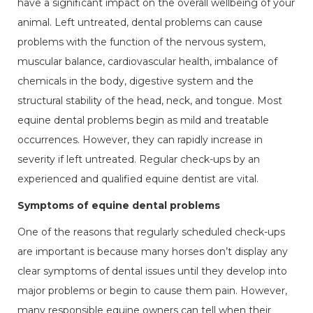
have a significant impact on the overall wellbeing of your
animal. Left untreated, dental problems can cause
problems with the function of the nervous system,
muscular balance, cardiovascular health, imbalance of
chemicals in the body, digestive system and the
structural stability of the head, neck, and tongue. Most
equine dental problems begin as mild and treatable
occurrences. However, they can rapidly increase in
severity if left untreated. Regular check-ups by an
experienced and qualified equine dentist are vital.
Symptoms of equine dental problems
One of the reasons that regularly scheduled check-ups
are important is because many horses don’t display any
clear symptoms of dental issues until they develop into
major problems or begin to cause them pain. However,
many responsible equine owners can tell when their