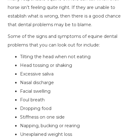
horse isn’t feeling quite right. If they are unable to
establish what is wrong, then there is a good chance
that dental problems may be to blame.
Some of the signs and symptoms of equine dental
problems that you can look out for include:
Tilting the head when not eating
Head tossing or shaking
Excessive saliva
Nasal discharge
Facial swelling
Foul breath
Dropping food
Stiffness on one side
Napping, bucking or rearing
Unexplained weight loss