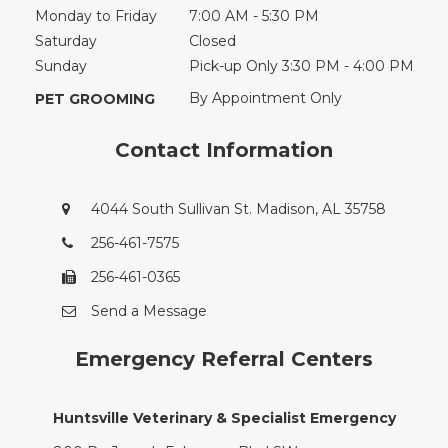
Monday to Friday
7:00 AM - 5:30 PM
Saturday
Closed
Sunday
Pick-up Only 3:30 PM - 4:00 PM
By Appointment Only
PET GROOMING
Contact Information
4044 South Sullivan St. Madison, AL 35758
256-461-7575
256-461-0365
Send a Message
Emergency Referral Centers
Huntsville Veterinary & Specialist Emergency