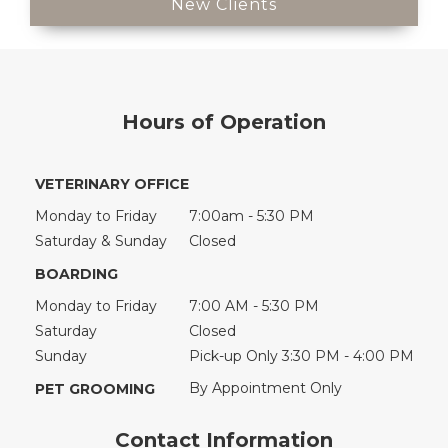
New Clients
Hours of Operation
VETERINARY OFFICE
Monday to Friday
7:00am - 5:30 PM
Saturday & Sunday
Closed
BOARDING
Monday to Friday
7:00 AM - 5:30 PM
Saturday
Closed
Sunday
Pick-up Only 3:30 PM - 4:00 PM
By Appointment Only
PET GROOMING
Contact Information