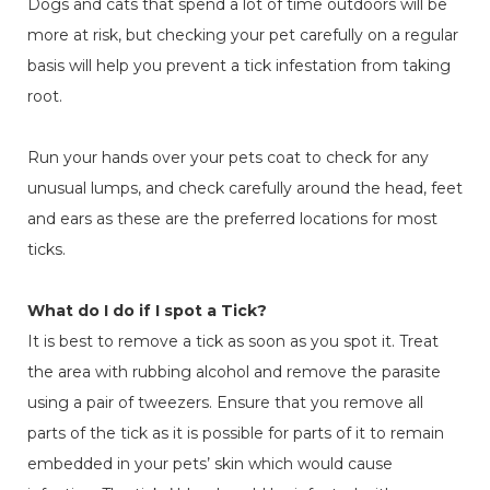
Dogs and cats that spend a lot of time outdoors will be
more at risk, but checking your pet carefully on a regular
basis will help you prevent a tick infestation from taking
root.
Run your hands over your pets coat to check for any
unusual lumps, and check carefully around the head, feet
and ears as these are the preferred locations for most
ticks.
What do I do if I spot a Tick?
It is best to remove a tick as soon as you spot it. Treat
the area with rubbing alcohol and remove the parasite
using a pair of tweezers. Ensure that you remove all
parts of the tick as it is possible for parts of it to remain
embedded in your pets’ skin which would cause