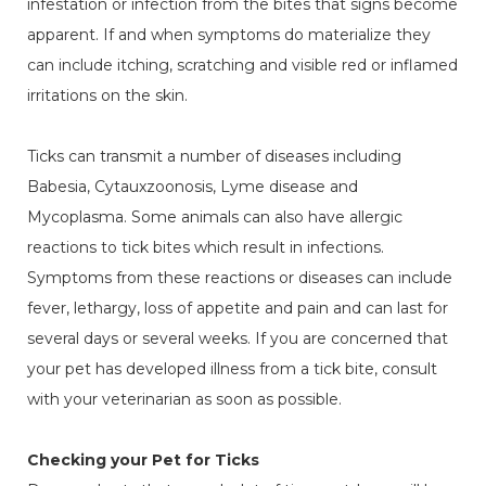
infestation or infection from the bites that signs become
apparent. If and when symptoms do materialize they
can include itching, scratching and visible red or inflamed
irritations on the skin.
Ticks can transmit a number of diseases including
Babesia, Cytauxzoonosis, Lyme disease and
Mycoplasma. Some animals can also have allergic
reactions to tick bites which result in infections.
Symptoms from these reactions or diseases can include
fever, lethargy, loss of appetite and pain and can last for
several days or several weeks. If you are concerned that
your pet has developed illness from a tick bite, consult
with your veterinarian as soon as possible.
Checking your Pet for Ticks