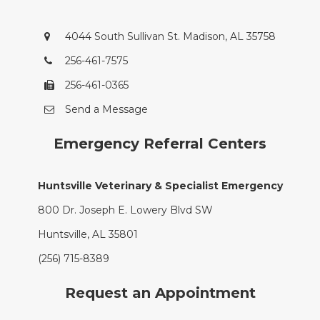
4044 South Sullivan St. Madison, AL 35758
256-461-7575
256-461-0365
Send a Message
Emergency Referral Centers
Huntsville Veterinary & Specialist Emergency
800 Dr. Joseph E. Lowery Blvd SW
Huntsville, AL 35801
(256) 715-8389
Request an Appointment