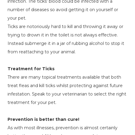
infection. The ticks’ blood could be infected with a
number of diseases so avoid getting it on yourself or
your pet.
Ticks are notoriously hard to kill and throwing it away or
trying to drown it in the toilet is not always effective.
Instead submerge it in a jar of rubbing alcohol to stop it
from reattaching to your animal.
Treatment for Ticks
There are many topical treatments available that both
treat fleas and kill ticks whilst protecting against future
infestation. Speak to your veterinarian to select the right
treatment for your pet.
Prevention is better than cure!
As with most illnesses, prevention is almost certainly