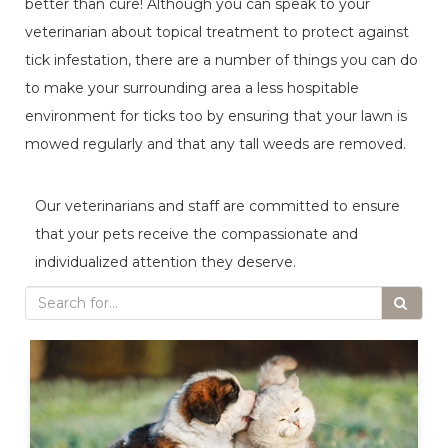
better than cure! Although you can speak to your
veterinarian about topical treatment to protect against
tick infestation, there are a number of things you can do
to make your surrounding area a less hospitable
environment for ticks too by ensuring that your lawn is
mowed regularly and that any tall weeds are removed.
Our veterinarians and staff are committed to ensure
that your pets receive the compassionate and
individualized attention they deserve.