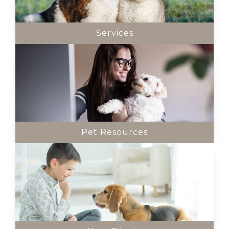
Services
Pet Resources