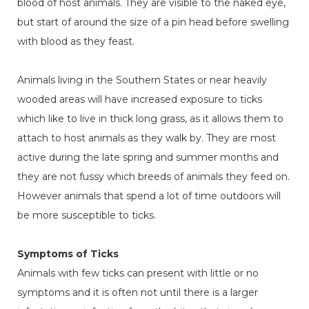
blood of host animals. They are visible to the naked eye,
but start of around the size of a pin head before swelling
with blood as they feast.
Animals living in the Southern States or near heavily
wooded areas will have increased exposure to ticks
which like to live in thick long grass, as it allows them to
attach to host animals as they walk by. They are most
active during the late spring and summer months and
they are not fussy which breeds of animals they feed on.
However animals that spend a lot of time outdoors will
be more susceptible to ticks.
Symptoms of Ticks
Animals with few ticks can present with little or no
symptoms and it is often not until there is a larger