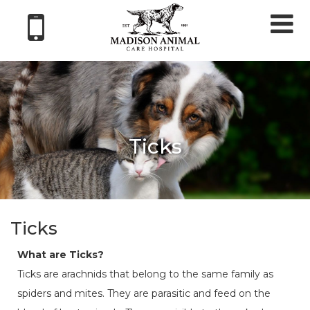
Tog
nav
Ticks
Ticks
What are Ticks?
Ticks are arachnids that belong to the same family as
spiders and mites. They are parasitic and feed on the