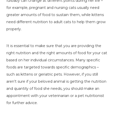
furbaby can change at different points during her life –
for example, pregnant and nursing cats usually need
greater amounts of food to sustain them, while kittens
need different nutrition to adult cats to help them grow
properly.
It is essential to make sure that you are providing the
right nutrition and the right amounts of food for your cat
based on her individual circumstances. Many specific
foods are targeted towards specific demographics –
such as kittens or geriatric pets. However, if you still
aren’t sure if your beloved animal is getting the nutrition
and quantity of food she needs, you should make an
appointment with your veterinarian or a pet nutritionist
for further advice.