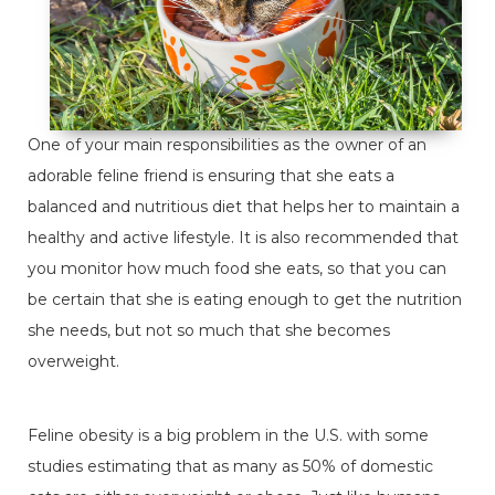
One of your main responsibilities as the owner of an
adorable feline friend is ensuring that she eats a
balanced and nutritious diet that helps her to maintain a
healthy and active lifestyle. It is also recommended that
you monitor how much food she eats, so that you can
be certain that she is eating enough to get the nutrition
she needs, but not so much that she becomes
overweight.
Feline obesity is a big problem in the U.S. with some
studies estimating that as many as 50% of domestic