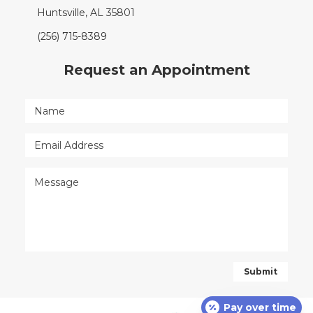
Huntsville, AL 35801
(256) 715-8389
Request an Appointment
Pay over time