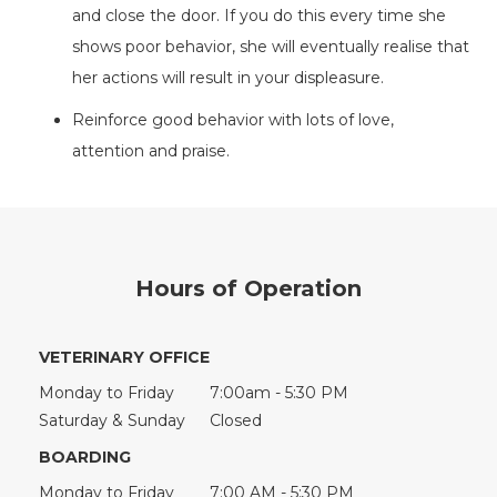
and close the door. If you do this every time she
shows poor behavior, she will eventually realise that
her actions will result in your displeasure.
Reinforce good behavior with lots of love,
attention and praise.
Hours of Operation
VETERINARY OFFICE
Monday to Friday
7:00am - 5:30 PM
Saturday & Sunday
Closed
BOARDING
Monday to Friday
7:00 AM - 5:30 PM