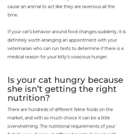
cause an animal to act like they are ravenous all the
time.
If your cat’s behavior around food changes suddenly, it is
definitely worth arranging an appointment with your
veterinarian who can run tests to determine if there is a
medical reason for your kitty’s voracious hunger.
Is your cat hungry because
she isn’t getting the right
nutrition?
There are hundreds of different feline foods on the
market, and with so much choice it can be a little
overwhelming. The nutritional requirements of your