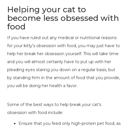
Helping your cat to
become less obsessed with
food
If you have ruled out any medical or nutritional reasons
for your kitty’s obsession with food, you may just have to
help her break her obsession yourself. This will take time
and you will almost certainly have to put up with her
pleading eyes staring you down on a regular basis, but
by standing firm in the amount of food that you provide,
you will be doing her health a favor.
Some of the best ways to help break your cat’s
obsession with food include:
Ensure that you feed only high-protein pet food, as