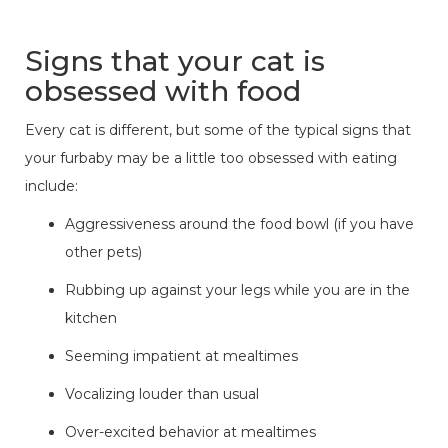
Signs that your cat is
obsessed with food
Every cat is different, but some of the typical signs that
your furbaby may be a little too obsessed with eating
include:
Aggressiveness around the food bowl (if you have
other pets)
Rubbing up against your legs while you are in the
kitchen
Seeming impatient at mealtimes
Vocalizing louder than usual
Over-excited behavior at mealtimes