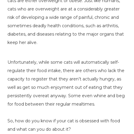
cats are either overweight or obese. Just like humans,
cats who are overweight are at a considerably greater
risk of developing a wide range of painful, chronic and
sometimes deadly health conditions, such as arthritis,
diabetes, and diseases relating to the major organs that
keep her alive.
Unfortunately, while some cats will automatically self-
regulate their food intake, there are others who lack the
capacity to register that they aren’t actually hungry, as
well as get so much enjoyment out of eating that they
persistently overeat anyway. Some even whine and beg
for food between their regular mealtimes.
So, how do you know if your cat is obsessed with food
and what can you do about it?