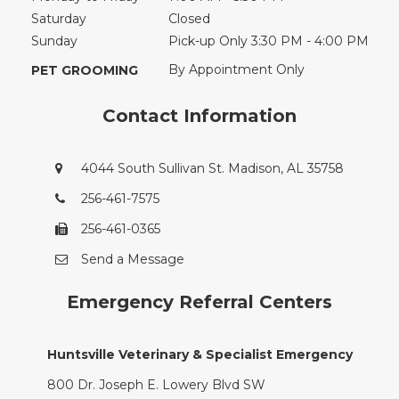
Saturday
Closed
Sunday
Pick-up Only 3:30 PM - 4:00 PM
By Appointment Only
PET GROOMING
Contact Information
4044 South Sullivan St. Madison, AL 35758
256-461-7575
256-461-0365
Send a Message
Emergency Referral Centers
Huntsville Veterinary & Specialist Emergency
800 Dr. Joseph E. Lowery Blvd SW