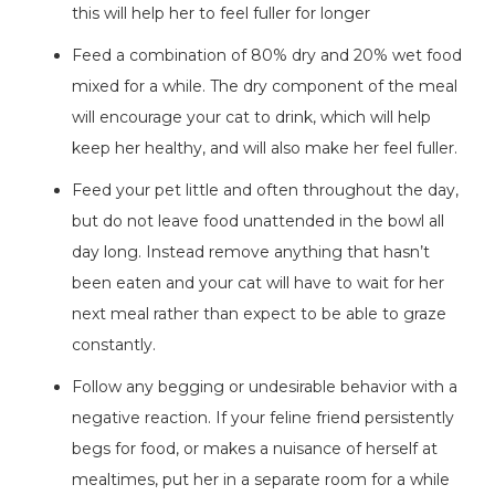
this will help her to feel fuller for longer
Feed a combination of 80% dry and 20% wet food
mixed for a while. The dry component of the meal
will encourage your cat to drink, which will help
keep her healthy, and will also make her feel fuller.
Feed your pet little and often throughout the day,
but do not leave food unattended in the bowl all
day long. Instead remove anything that hasn’t
been eaten and your cat will have to wait for her
next meal rather than expect to be able to graze
constantly.
Follow any begging or undesirable behavior with a
negative reaction. If your feline friend persistently
begs for food, or makes a nuisance of herself at
mealtimes, put her in a separate room for a while