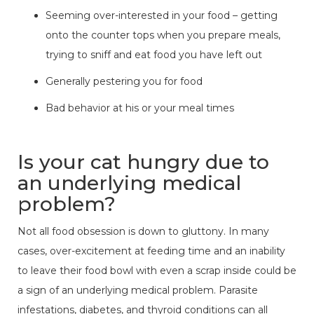
Seeming over-interested in your food – getting
onto the counter tops when you prepare meals,
trying to sniff and eat food you have left out
Generally pestering you for food
Bad behavior at his or your meal times
Is your cat hungry due to
an underlying medical
problem?
Not all food obsession is down to gluttony. In many
cases, over-excitement at feeding time and an inability
to leave their food bowl with even a scrap inside could be
a sign of an underlying medical problem. Parasite
infestations, diabetes, and thyroid conditions can all