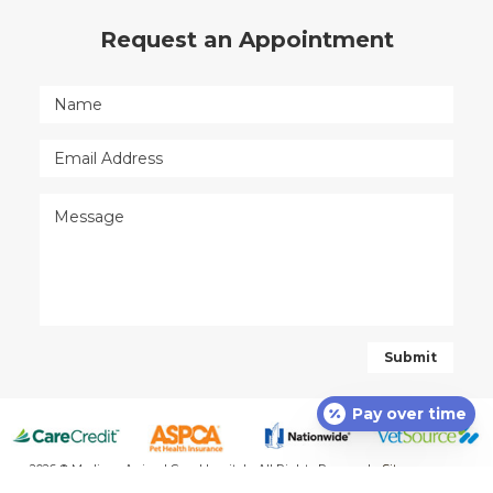
Request an Appointment
Pay over time
2026 © Madison Animal Care Hospital - All Rights Reserved -
Sitemap
-