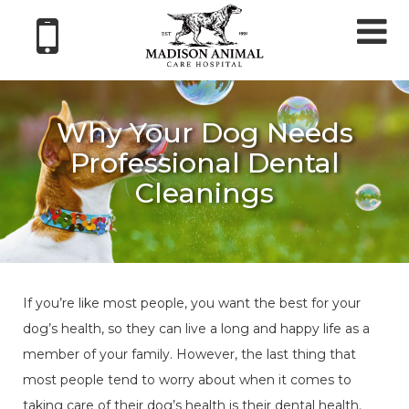
Tog
nav
Why Your Dog Needs
Professional Dental
Cleanings
If you’re like most people, you want the best for your
dog’s health, so they can live a long and happy life as a
member of your family. However, the last thing that
most people tend to worry about when it comes to
taking care of their dog’s health is their dental health.