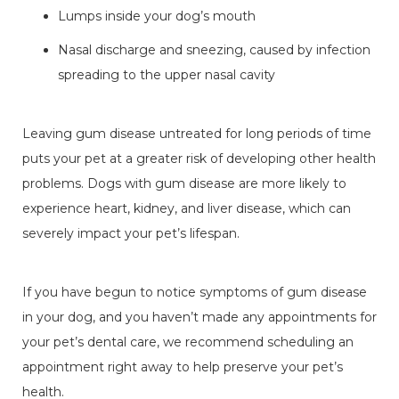
Lumps inside your dog’s mouth
Nasal discharge and sneezing, caused by infection
spreading to the upper nasal cavity
Leaving gum disease untreated for long periods of time
puts your pet at a greater risk of developing other health
problems. Dogs with gum disease are more likely to
experience heart, kidney, and liver disease, which can
severely impact your pet’s lifespan.
If you have begun to notice symptoms of gum disease
in your dog, and you haven’t made any appointments for
your pet’s dental care, we recommend scheduling an
appointment right away to help preserve your pet’s
health.