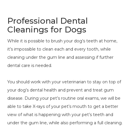
Professional Dental
Cleanings for Dogs
While it is possible to brush your dog’s teeth at home,
it’s impossible to clean each and every tooth, while
cleaning under the gum line and assessing if further
dental care is needed.
You should work with your veterinarian to stay on top of
your dog’s dental health and prevent and treat gum
disease. During your pet’s routine oral exams, we will be
able to take X-rays of your pet’s mouth to get a better
view of what is happening with your pet’s teeth and
under the gum line, while also performing a full cleaning.