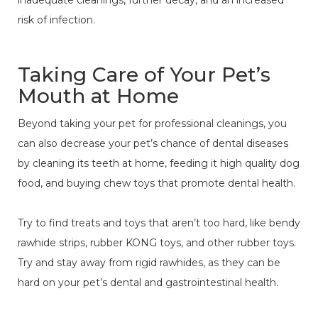
inadequate cleanings, further decay, and an increased
risk of infection.
Taking Care of Your Pet’s
Mouth at Home
Beyond taking your pet for professional cleanings, you
can also decrease your pet’s chance of dental diseases
by cleaning its teeth at home, feeding it high quality dog
food, and buying chew toys that promote dental health.
Try to find treats and toys that aren’t too hard, like bendy
rawhide strips, rubber KONG toys, and other rubber toys.
Try and stay away from rigid rawhides, as they can be
hard on your pet’s dental and gastrointestinal health.