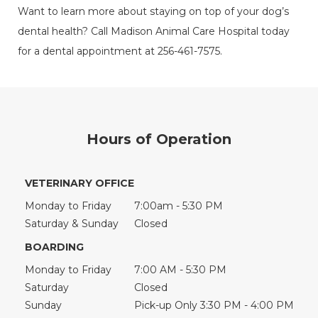
Want to learn more about staying on top of your dog’s
dental health? Call Madison Animal Care Hospital today
for a dental appointment at 256-461-7575.
Hours of Operation
VETERINARY OFFICE
Monday to Friday
7:00am - 5:30 PM
Saturday & Sunday
Closed
BOARDING
Monday to Friday
7:00 AM - 5:30 PM
Saturday
Closed
Sunday
Pick-up Only 3:30 PM - 4:00 PM