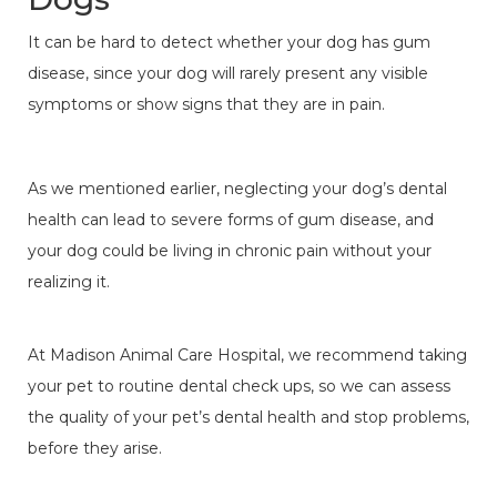
It can be hard to detect whether your dog has gum
disease, since your dog will rarely present any visible
symptoms or show signs that they are in pain.
As we mentioned earlier, neglecting your dog’s dental
health can lead to severe forms of gum disease, and
your dog could be living in chronic pain without your
realizing it.
At Madison Animal Care Hospital, we recommend taking
your pet to routine dental check ups, so we can assess
the quality of your pet’s dental health and stop problems,
before they arise.