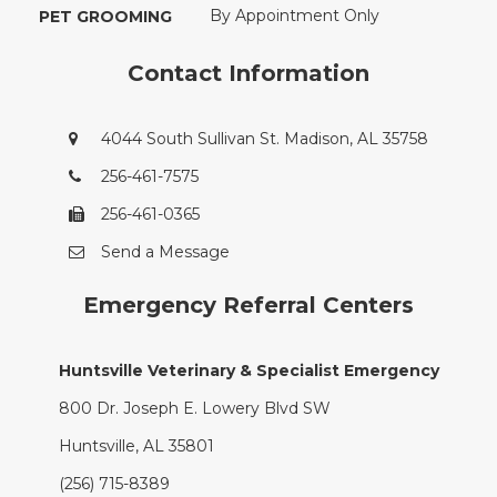
By Appointment Only
PET GROOMING
Contact Information
4044 South Sullivan St. Madison, AL 35758
256-461-7575
256-461-0365
Send a Message
Emergency Referral Centers
Huntsville Veterinary & Specialist Emergency
800 Dr. Joseph E. Lowery Blvd SW
Huntsville, AL 35801
(256) 715-8389