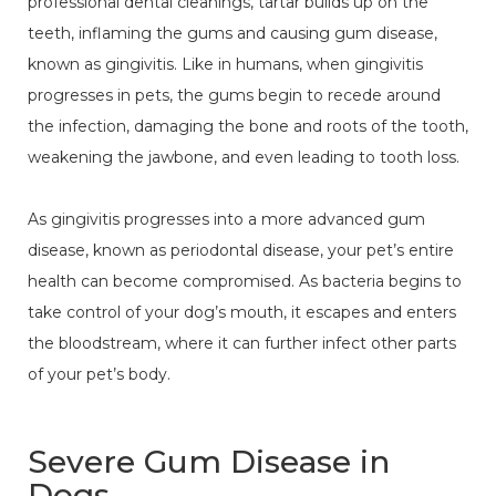
professional dental cleanings, tartar builds up on the
teeth, inflaming the gums and causing gum disease,
known as gingivitis. Like in humans, when gingivitis
progresses in pets, the gums begin to recede around
the infection, damaging the bone and roots of the tooth,
weakening the jawbone, and even leading to tooth loss.
As gingivitis progresses into a more advanced gum
disease, known as periodontal disease, your pet’s entire
health can become compromised. As bacteria begins to
take control of your dog’s mouth, it escapes and enters
the bloodstream, where it can further infect other parts
of your pet’s body.
Severe Gum Disease in
Dogs