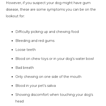
However, if you suspect your dog might have gum
disease, these are some symptoms you can be on the
lookout for:
Difficulty picking up and chewing food
Bleeding and red gums
Loose teeth
Blood on chew toys or in your dog’s water bowl
Bad breath
Only chewing on one side of the mouth
Blood in your pet’s saliva
Showing discomfort when touching your dog’s
head