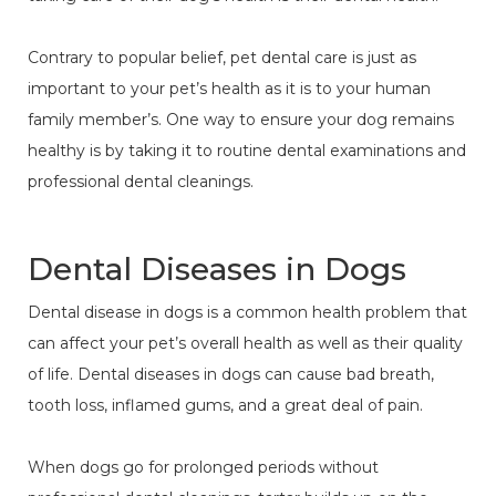
Contrary to popular belief, pet dental care is just as
important to your pet’s health as it is to your human
family member’s. One way to ensure your dog remains
healthy is by taking it to routine dental examinations and
professional dental cleanings.
Dental Diseases in Dogs
Dental disease in dogs is a common health problem that
can affect your pet’s overall health as well as their quality
of life. Dental diseases in dogs can cause bad breath,
tooth loss, inflamed gums, and a great deal of pain.
When dogs go for prolonged periods without