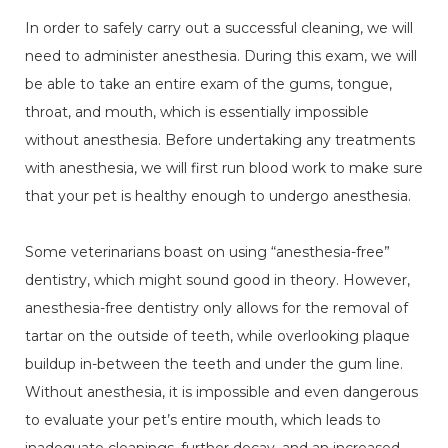
In order to safely carry out a successful cleaning, we will
need to administer anesthesia. During this exam, we will
be able to take an entire exam of the gums, tongue,
throat, and mouth, which is essentially impossible
without anesthesia. Before undertaking any treatments
with anesthesia, we will first run blood work to make sure
that your pet is healthy enough to undergo anesthesia.
Some veterinarians boast on using “anesthesia-free”
dentistry, which might sound good in theory. However,
anesthesia-free dentistry only allows for the removal of
tartar on the outside of teeth, while overlooking plaque
buildup in-between the teeth and under the gum line.
Without anesthesia, it is impossible and even dangerous
to evaluate your pet’s entire mouth, which leads to