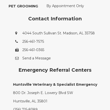
By Appointment Only
PET GROOMING
Contact Information
4044 South Sullivan St. Madison, AL 35758
256-461-7575
256-461-0365
Send a Message
Emergency Referral Centers
Huntsville Veterinary & Specialist Emergency
800 Dr. Joseph E. Lowery Blvd SW
Huntsville, AL 35801
(256) 715-8389