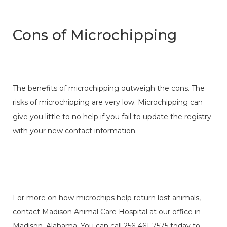
Cons of Microchipping
The benefits of microchipping outweigh the cons. The
risks of microchipping are very low. Microchipping can
give you little to no help if you fail to update the registry
with your new contact information.
For more on how microchips help return lost animals,
contact Madison Animal Care Hospital at our office in
Madison, Alabama. You can call 256-461-7575 today to