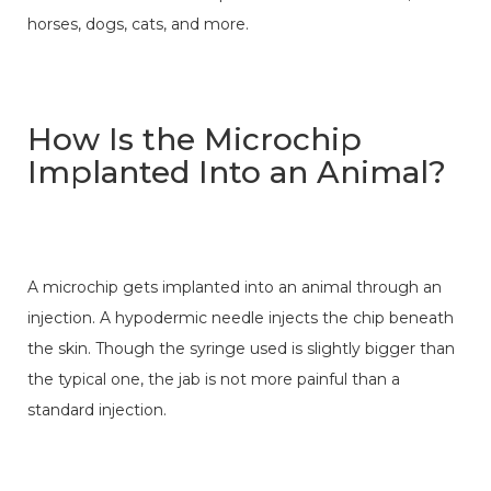
horses, dogs, cats, and more.
How Is the Microchip
Implanted Into an Animal?
A microchip gets implanted into an animal through an
injection. A hypodermic needle injects the chip beneath
the skin. Though the syringe used is slightly bigger than
the typical one, the jab is not more painful than a
standard injection.