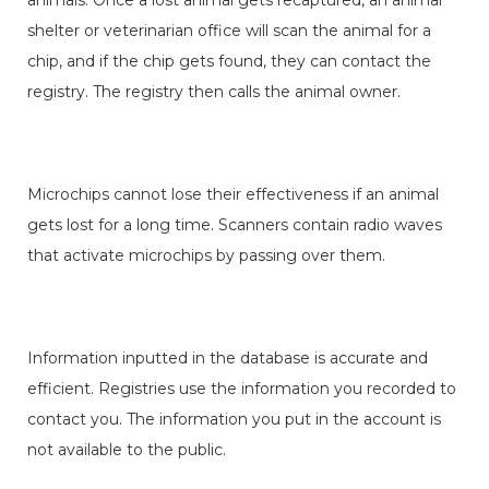
shelter or veterinarian office will scan the animal for a
chip, and if the chip gets found, they can contact the
registry. The registry then calls the animal owner.
Microchips cannot lose their effectiveness if an animal
gets lost for a long time. Scanners contain radio waves
that activate microchips by passing over them.
Information inputted in the database is accurate and
efficient. Registries use the information you recorded to
contact you. The information you put in the account is
not available to the public.