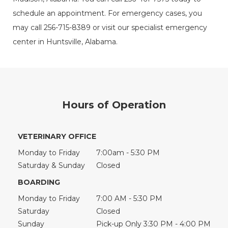
schedule an appointment. For emergency cases, you
may call 256-715-8389 or visit our specialist emergency
center in Huntsville, Alabama.
Hours of Operation
VETERINARY OFFICE
Monday to Friday
7:00am - 5:30 PM
Saturday & Sunday
Closed
BOARDING
Monday to Friday
7:00 AM - 5:30 PM
Saturday
Closed
Sunday
Pick-up Only 3:30 PM - 4:00 PM