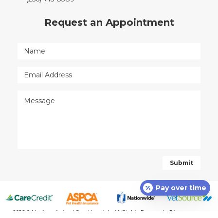
Request an Appointment
Pay over time
2026 © Madison Animal Care Hospital - All Rights Reserved -
Sitemap
-