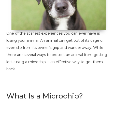
One of the scariest experiences you can ever have is
losing your animal. An animal can get out of its cage or
even slip from its owner’s grip and wander away. While
there are several ways to protect an animal from getting
lost, using a microchip is an effective way to get them
back.
What Is a Microchip?