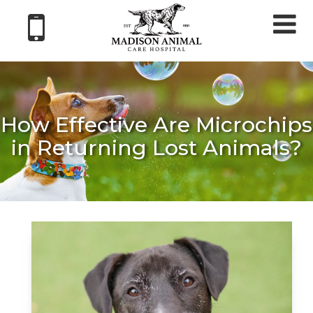
Tog
nav
How Effective Are Microchips
in Returning Lost Animals?