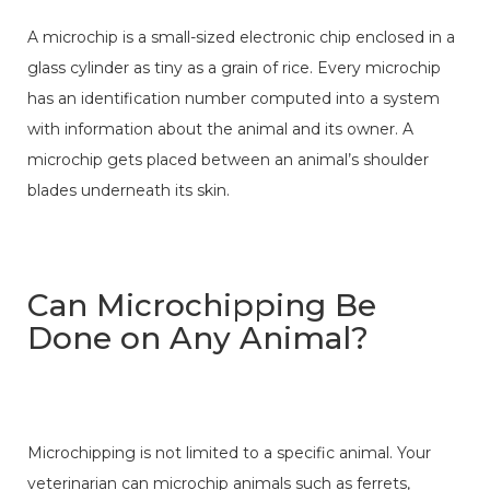
A microchip is a small-sized electronic chip enclosed in a
glass cylinder as tiny as a grain of rice. Every microchip
has an identification number computed into a system
with information about the animal and its owner. A
microchip gets placed between an animal’s shoulder
blades underneath its skin.
Can Microchipping Be
Done on Any Animal?
Microchipping is not limited to a specific animal. Your
veterinarian can microchip animals such as ferrets,