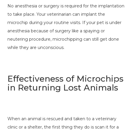
No anesthesia or surgery is required for the implantation
to take place. Your veterinarian can implant the
microchip during your routine visits. If your pet is under
anesthesia because of surgery like a spaying or
neutering procedure, microchipping can still get done
while they are unconscious.
Effectiveness of Microchips
in Returning Lost Animals
When an animal is rescued and taken to a veterinary
clinic or a shelter, the first thing they do is scan it for a