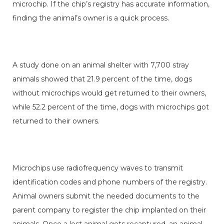
microchip. If the chip’s registry has accurate information,
finding the animal’s owner is a quick process.
A study done on an animal shelter with 7,700 stray
animals showed that 21.9 percent of the time, dogs
without microchips would get returned to their owners,
while 52.2 percent of the time, dogs with microchips got
returned to their owners.
Microchips use radiofrequency waves to transmit
identification codes and phone numbers of the registry.
Animal owners submit the needed documents to the
parent company to register the chip implanted on their
animals. Once a lost animal gets recaptured, an animal