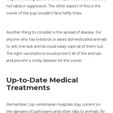
not rabid or aggressive. The other aspect of this is the
owner of the pup wouldn’t face hefty fines.
Another thing to consider is the spread of disease. For
anyone who has livestock or raises domesticated animals
to sell, one sick animal could easily wipe all of them out.
The right vaccinations would protect all of the animals
and prevent a costly disaster for the owner.
Up-to-Date Medical
Treatments
Remember, top veterinarian hospitals stay current on
the dangers of pathogens and other risks to animals. By