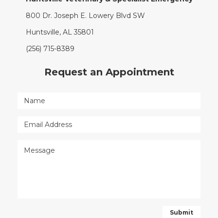
800 Dr. Joseph E. Lowery Blvd SW
Huntsville, AL 35801
(256) 715-8389
Request an Appointment