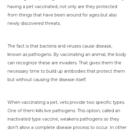
having a pet vaccinated, not only are they protected
from things that have been around for ages but also
newly discovered threats.
The fact is that bacteria and viruses cause disease,
known as pathogens. By vaccinating an animal, the body
can recognize these are invaders. That gives them the
necessary time to build up antibodies that protect them
but without causing the disease itself.
When vaccinating a pet, vets provide two specific types.
One of them kills live pathogens. This option, called an
inactivated type vaccine, weakens pathogens so they
don’t allow a complete disease process to occur. In other