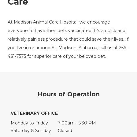
Care
At Madison Animal Care Hospital, we encourage
everyone to have their pets vaccinated. It’s a quick and
relatively painless procedure that could save their lives. If
you live in or around St. Madison, Alabama, call us at 256-
461-7575 for superior care of your beloved pet.
Hours of Operation
VETERINARY OFFICE
Monday to Friday
7:00am - 5:30 PM
Saturday & Sunday
Closed