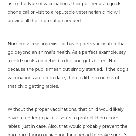
as to the type of vaccinations their pet needs, a quick
phone call or visit to a reputable veterinarian clinic will
provide all the information needed.
Numerous reasons exist for having pets vaccinated that
go beyond an animal’s health. As a perfect example, say
a child sneaks up behind a dog and gets bitten. Not
because the pup is mean but simply startled. If the dog’s
vaccinations are up to date, there is little to no risk of
that child getting rabies.
Without the proper vaccinations, that child would likely
have to undergo painful shots to protect them from
rabies…just in case. Also, that would probably prevent the
dog from facing quarantine for a period to make sure it’s