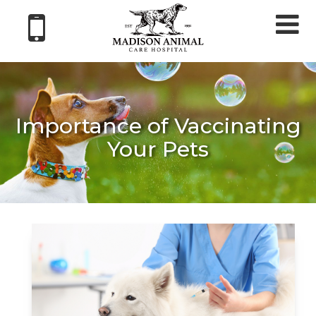
Tog
nav
Importance of Vaccinating
Your Pets