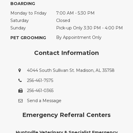
BOARDING
Monday to Friday
7:00 AM - 5:30 PM
Saturday
Closed
Sunday
Pick-up Only 3:30 PM - 4:00 PM
By Appointment Only
PET GROOMING
Contact Information
4044 South Sullivan St. Madison, AL 35758
256-461-7575
256-461-0365
Send a Message
Emergency Referral Centers
Huntsville Veterinary & Specialist Emergency