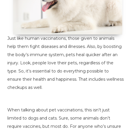
Just like human vaccinations, those given to animals
help them fight diseases and illnesses. Also, by boosting
the body’s immune system, pets heal quicker after an
injury. Look, people love their pets, regardless of the
type. So, it’s essential to do everything possible to
ensure their health and happiness. That includes wellness
checkups as well.
When talking about pet vaccinations, this isn’t just
limited to dogs and cats. Sure, some animals don’t
require vaccines, but most do. For anyone who’s unsure