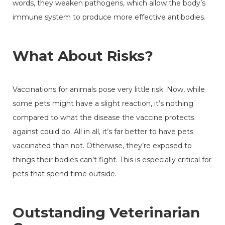
words, they weaken pathogens, which allow the body’s
immune system to produce more effective antibodies.
What About Risks?
Vaccinations for animals pose very little risk. Now, while
some pets might have a slight reaction, it’s nothing
compared to what the disease the vaccine protects
against could do. All in all, it’s far better to have pets
vaccinated than not. Otherwise, they’re exposed to
things their bodies can’t fight. This is especially critical for
pets that spend time outside.
Outstanding Veterinarian