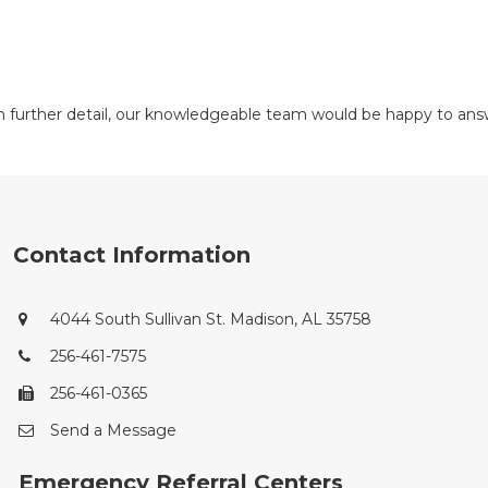
 in further detail, our knowledgeable team would be happy to a
Contact Information
4044 South Sullivan St. Madison, AL 35758
256-461-7575
256-461-0365
Send a Message
Emergency Referral Centers