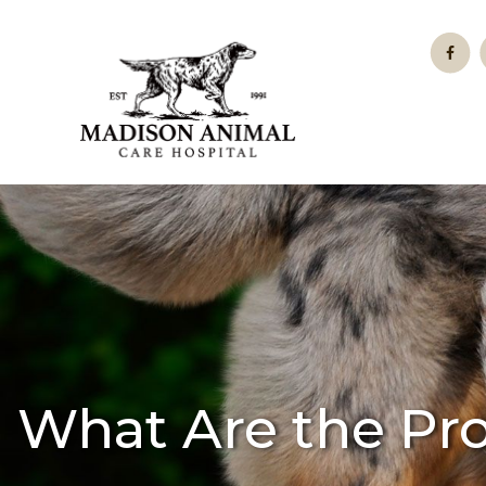
What Are the Pr