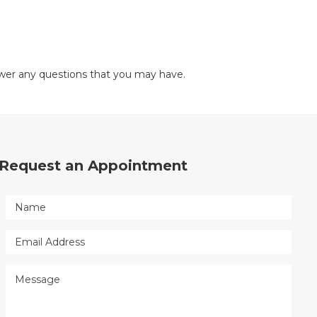
nswer any questions that you may have.
Request an Appointment