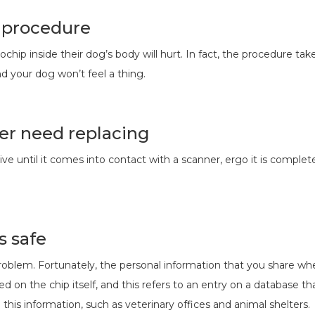
s procedure
chip inside their dog’s body will hurt. In fact, the procedure ta
d your dog won’t feel a thing.
er need replacing
tive until it comes into contact with a scanner, ergo it is comple
s safe
 problem. Fortunately, the personal information that you share wh
d on the chip itself, and this refers to an entry on a database 
 this information, such as veterinary offices and animal shelters