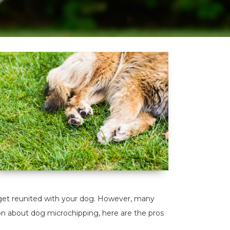
u get reunited with your dog. However, many
on about dog microchipping, here are the pros