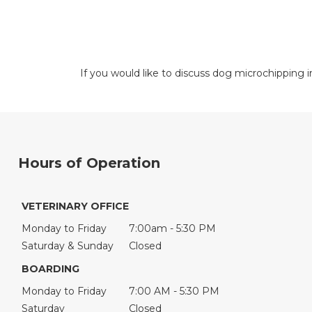
If you would like to discuss dog microchipping
Hours of Operation
VETERINARY OFFICE
Monday to Friday
7:00am - 5:30 PM
Saturday & Sunday
Closed
BOARDING
Monday to Friday
7:00 AM - 5:30 PM
Saturday
Closed