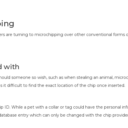
ping
rs are turning to microchipping over other conventional forms of 
d with
hould someone so wish, such as when stealing an animal, microch
 it difficult to find the exact location of the chip once inserted.
ip ID. While a pet with a collar or tag could have the personal in
database entry which can only be changed with the chip provider 