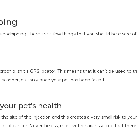
ping
icrochipping, there are a few things that you should be aware o
ochip isn’t a GPS locator. This means that it can’t be used to tr
p scanner, but only once your pet has been found.
 your pet’s health
e site of the injection and this creates a very small risk to you
t of cancer. Nevertheless, most veterinarians agree that there