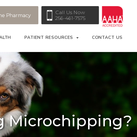
Call Us Now
ne Pharmacy
256-461-7575
ALTH
PATIENT RESOURCES
CONTACT US
g Microchipping?