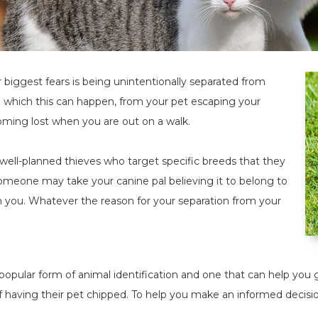
biggest fears is being unintentionally separated from
n which this can happen, from your pet escaping your
oming lost when you are out on a walk.
well-planned thieves who target specific breeds that they
omeone may take your canine pal believing it to belong to
 you. Whatever the reason for your separation from your
popular form of animal identification and one that can help yo
f having their pet chipped. To help you make an informed decisi