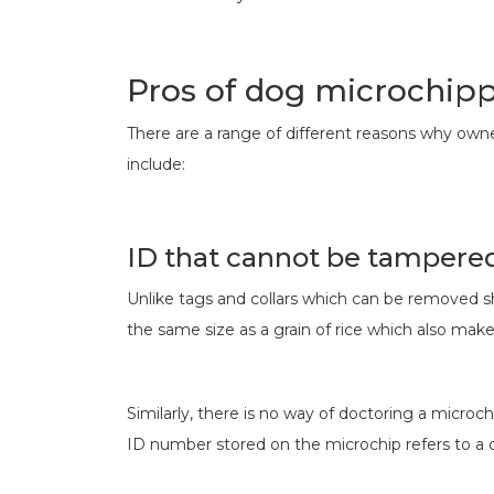
Pros of dog microchip
There are a range of different reasons why owne
include:
ID that cannot be tampere
Unlike tags and collars which can be removed s
the same size as a grain of rice which also makes
Similarly, there is no way of doctoring a microch
ID number stored on the microchip refers to a 