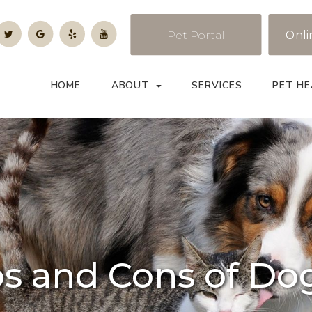
Pet Portal
Onli
HOME
ABOUT
SERVICES
PET HE
os and Cons of Do