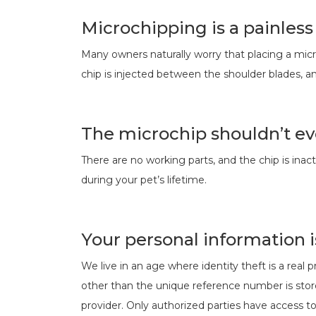
Microchipping is a painles
Many owners naturally worry that placing a micro
chip is injected between the shoulder blades, an
The microchip shouldn’t ev
There are no working parts, and the chip is inac
during your pet’s lifetime.
Your personal information i
We live in an age where identity theft is a real
other than the unique reference number is store
provider. Only authorized parties have access to