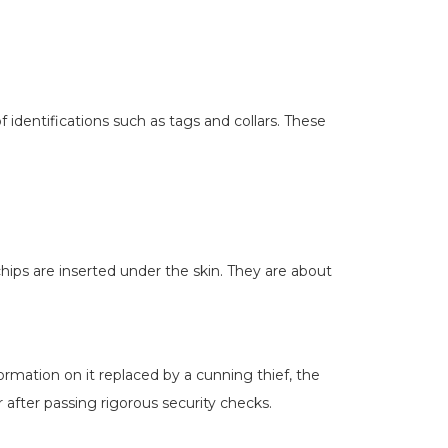
identifications such as tags and collars. These
ips are inserted under the skin. They are about
formation on it replaced by a cunning thief, the
after passing rigorous security checks.