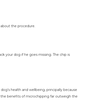
f about the procedure.
ack your dog if he goes missing. The chip is
r dog’s health and wellbeing, principally because
 the benefits of microchipping far outweigh the