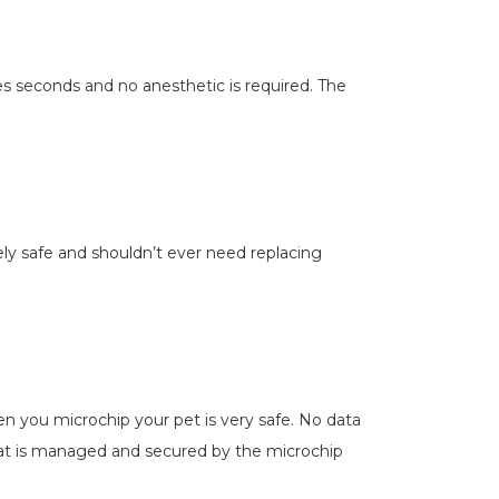
kes seconds and no anesthetic is required. The
tely safe and shouldn’t ever need replacing
en you microchip your pet is very safe. No data
that is managed and secured by the microchip
.