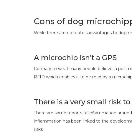
Cons of dog microchip
While there are no real disadvantages to dog m
A microchip isn’t a GPS
Contrary to what many people believe, a pet micr
RFID which enables it to be read by a microchi
There is a very small risk to
There are some reports of inflammation around th
inflammation has been linked to the developmen
risks.