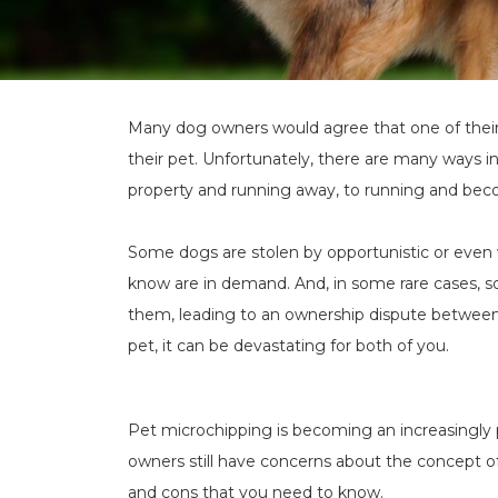
Many dog owners would agree that one of their 
their pet. Unfortunately, there are many ways i
property and running away, to running and bec
Some dogs are stolen by opportunistic or even 
know are in demand. And, in some rare cases, s
them, leading to an ownership dispute between
pet, it can be devastating for both of you.
Pet microchipping is becoming an increasingly 
owners still have concerns about the concept o
and cons that you need to know.