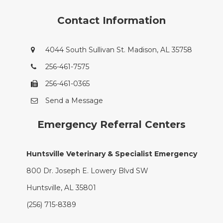
Contact Information
4044 South Sullivan St. Madison, AL 35758
256-461-7575
256-461-0365
Send a Message
Emergency Referral Centers
Huntsville Veterinary & Specialist Emergency
800 Dr. Joseph E. Lowery Blvd SW
Huntsville, AL 35801
(256) 715-8389