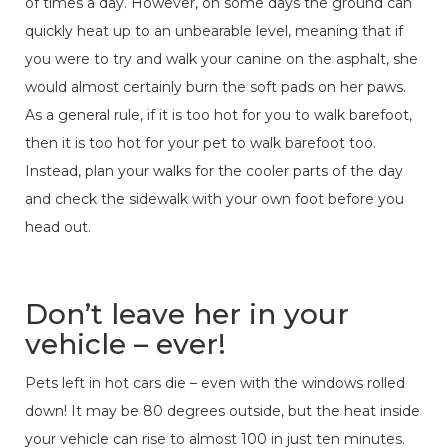
of times a day. However, on some days the ground can
quickly heat up to an unbearable level, meaning that if
you were to try and walk your canine on the asphalt, she
would almost certainly burn the soft pads on her paws.
As a general rule, if it is too hot for you to walk barefoot,
then it is too hot for your pet to walk barefoot too.
Instead, plan your walks for the cooler parts of the day
and check the sidewalk with your own foot before you
head out.
Don’t leave her in your
vehicle – ever!
Pets left in hot cars die – even with the windows rolled
down! It may be 80 degrees outside, but the heat inside
your vehicle can rise to almost 100 in just ten minutes.