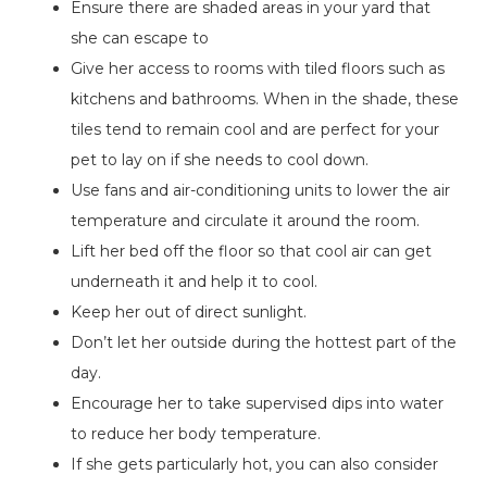
Ensure there are shaded areas in your yard that
she can escape to
Give her access to rooms with tiled floors such as
kitchens and bathrooms. When in the shade, these
tiles tend to remain cool and are perfect for your
pet to lay on if she needs to cool down.
Use fans and air-conditioning units to lower the air
temperature and circulate it around the room.
Lift her bed off the floor so that cool air can get
underneath it and help it to cool.
Keep her out of direct sunlight.
Don’t let her outside during the hottest part of the
day.
Encourage her to take supervised dips into water
to reduce her body temperature.
If she gets particularly hot, you can also consider