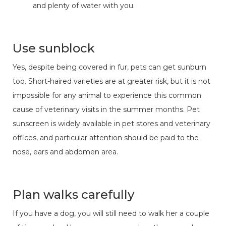
and plenty of water with you.
Use sunblock
Yes, despite being covered in fur, pets can get sunburn
too. Short-haired varieties are at greater risk, but it is not
impossible for any animal to experience this common
cause of veterinary visits in the summer months. Pet
sunscreen is widely available in pet stores and veterinary
offices, and particular attention should be paid to the
nose, ears and abdomen area.
Plan walks carefully
If you have a dog, you will still need to walk her a couple