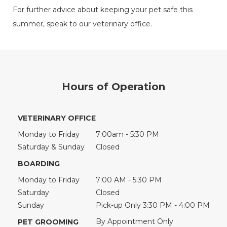
For further advice about keeping your pet safe this
summer, speak to our veterinary office.
Hours of Operation
VETERINARY OFFICE
Monday to Friday
7:00am - 5:30 PM
Saturday & Sunday
Closed
BOARDING
Monday to Friday
7:00 AM - 5:30 PM
Saturday
Closed
Sunday
Pick-up Only 3:30 PM - 4:00 PM
By Appointment Only
PET GROOMING