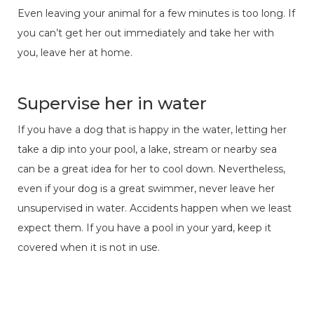
Even leaving your animal for a few minutes is too long. If
you can’t get her out immediately and take her with
you, leave her at home.
Supervise her in water
If you have a dog that is happy in the water, letting her
take a dip into your pool, a lake, stream or nearby sea
can be a great idea for her to cool down. Nevertheless,
even if your dog is a great swimmer, never leave her
unsupervised in water. Accidents happen when we least
expect them. If you have a pool in your yard, keep it
covered when it is not in use.