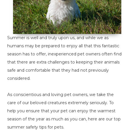
Summer is well and truly upon us, and while we as
humans may be prepared to enjoy all that this fantastic
season has to offer, inexperienced pet owners often find
that there are extra challenges to keeping their animals
safe and comfortable that they had not previously
considered.
As conscientious and loving pet owners, we take the
care of our beloved creatures extremely seriously. To
help you ensure that your pet can enjoy the warmest
season of the year as much as you can, here are our top
summer safety tips for pets.