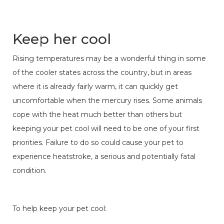
Keep her cool
Rising temperatures may be a wonderful thing in some
of the cooler states across the country, but in areas
where it is already fairly warm, it can quickly get
uncomfortable when the mercury rises. Some animals
cope with the heat much better than others but
keeping your pet cool will need to be one of your first
priorities. Failure to do so could cause your pet to
experience heatstroke, a serious and potentially fatal
condition.
To help keep your pet cool: