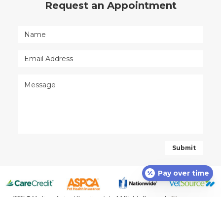
Request an Appointment
Pay over time
2026 © Madison Animal Care Hospital - All Rights Reserved -
Sitemap
-
Powered by: