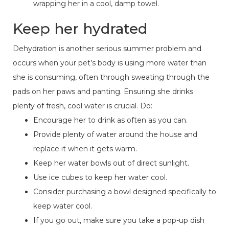
wrapping her in a cool, damp towel.
Keep her hydrated
Dehydration is another serious summer problem and
occurs when your pet’s body is using more water than
she is consuming, often through sweating through the
pads on her paws and panting. Ensuring she drinks
plenty of fresh, cool water is crucial. Do:
Encourage her to drink as often as you can.
Provide plenty of water around the house and
replace it when it gets warm.
Keep her water bowls out of direct sunlight.
Use ice cubes to keep her water cool.
Consider purchasing a bowl designed specifically to
keep water cool.
If you go out, make sure you take a pop-up dish