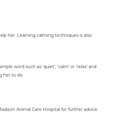
elp her. Learning calming techniques is also
ple word such as ‘quiet’, ‘calm’ or ‘relax’ and
ng her to do.
 Madison Animal Care Hospital for further advice