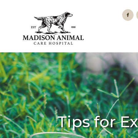
Tips for E