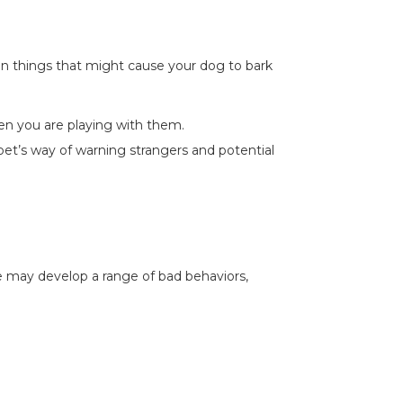
n things that might cause your dog to bark
n you are playing with them.
 pet’s way of warning strangers and potential
he may develop a range of bad behaviors,