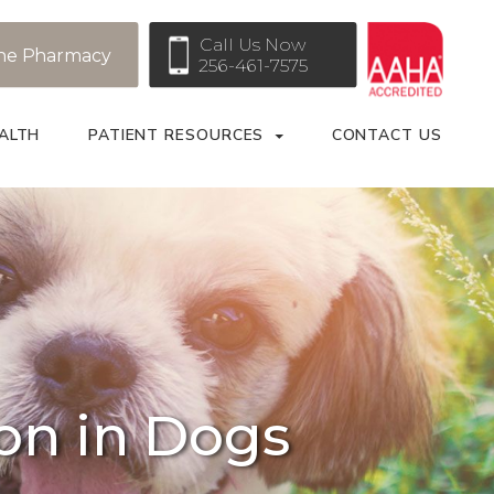
Call Us Now
ne Pharmacy
256-461-7575
ALTH
PATIENT RESOURCES
CONTACT US
ion in Dogs