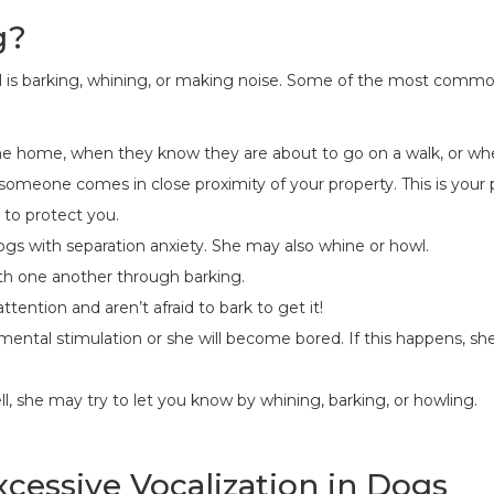
g?
 is barking, whining, or making noise. Some of the most commo
me home, when they know they are about to go on a walk, or whe
if someone comes in close proximity of your property. This is your
 to protect you.
dogs with separation anxiety. She may also whine or howl.
h one another through barking.
ttention and aren’t afraid to bark to get it!
mental stimulation or she will become bored. If this happens, s
ell, she may try to let you know by whining, barking, or howling.
xcessive Vocalization in Dogs