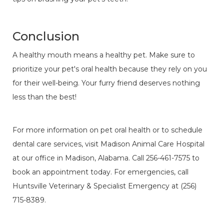
Conclusion
A healthy mouth means a healthy pet. Make sure to
prioritize your pet's oral health because they rely on you
for their well-being. Your furry friend deserves nothing
less than the best!
For more information on pet oral health or to schedule
dental care services, visit Madison Animal Care Hospital
at our office in Madison, Alabama. Call 256-461-7575 to
book an appointment today. For emergencies, call
Huntsville Veterinary & Specialist Emergency at (256)
715-8389.