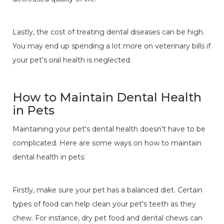
Lastly, the cost of treating dental diseases can be high.
You may end up spending a lot more on veterinary bills if
your pet's oral health is neglected.
How to Maintain Dental Health
in Pets
Maintaining your pet's dental health doesn't have to be
complicated. Here are some ways on how to maintain
dental health in pets:
Firstly, make sure your pet has a balanced diet. Certain
types of food can help clean your pet's teeth as they
chew. For instance, dry pet food and dental chews can