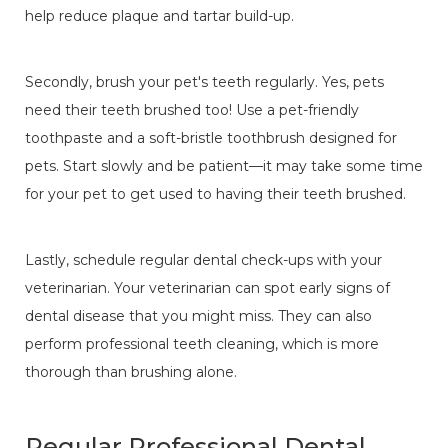
help reduce plaque and tartar build-up.
Secondly, brush your pet's teeth regularly. Yes, pets
need their teeth brushed too! Use a pet-friendly
toothpaste and a soft-bristle toothbrush designed for
pets. Start slowly and be patient—it may take some time
for your pet to get used to having their teeth brushed.
Lastly, schedule regular dental check-ups with your
veterinarian. Your veterinarian can spot early signs of
dental disease that you might miss. They can also
perform professional teeth cleaning, which is more
thorough than brushing alone.
Regular Professional Dental