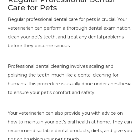
Care for Pets
Regular professional dental care for pets is crucial. Your
veterinarian can perform a thorough dental examination,
clean your pet's teeth, and treat any dental problems
before they become serious.
Professional dental cleaning involves scaling and
polishing the teeth, much like a dental cleaning for
humans. This procedure is usually done under anesthesia
to ensure your pet's comfort and safety.
Your veterinarian can also provide you with advice on
how to maintain your pet's oral health at home. They can
recommend suitable dental products, diets, and give you
tips on brushing your pet's teeth.