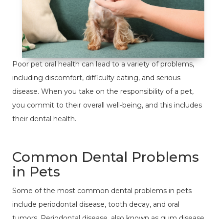
Poor pet oral health can lead to a variety of problems,
including discomfort, difficulty eating, and serious
disease. When you take on the responsibility of a pet,
you commit to their overall well-being, and this includes
their dental health.
Common Dental Problems
in Pets
Some of the most common dental problems in pets
include periodontal disease, tooth decay, and oral
tumors. Periodontal disease, also known as gum disease,