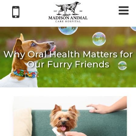
Tog
nav
Why Oral Health Matters for
Our Furry Friends