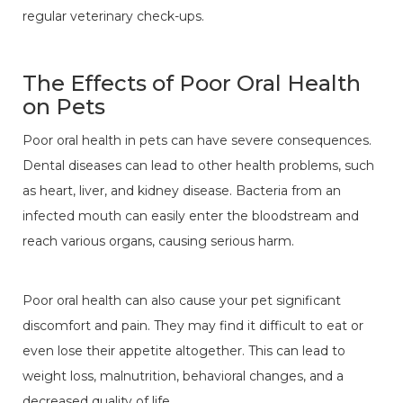
regular veterinary check-ups.
The Effects of Poor Oral Health
on Pets
Poor oral health in pets can have severe consequences.
Dental diseases can lead to other health problems, such
as heart, liver, and kidney disease. Bacteria from an
infected mouth can easily enter the bloodstream and
reach various organs, causing serious harm.
Poor oral health can also cause your pet significant
discomfort and pain. They may find it difficult to eat or
even lose their appetite altogether. This can lead to
weight loss, malnutrition, behavioral changes, and a
decreased quality of life.