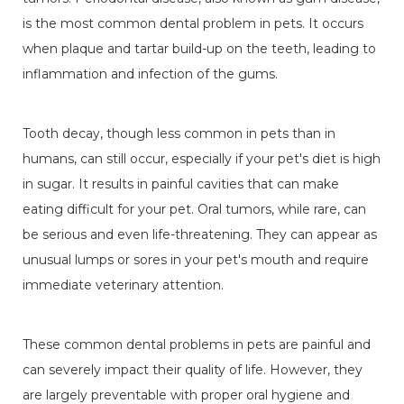
is the most common dental problem in pets. It occurs
when plaque and tartar build-up on the teeth, leading to
inflammation and infection of the gums.
Tooth decay, though less common in pets than in
humans, can still occur, especially if your pet's diet is high
in sugar. It results in painful cavities that can make
eating difficult for your pet. Oral tumors, while rare, can
be serious and even life-threatening. They can appear as
unusual lumps or sores in your pet's mouth and require
immediate veterinary attention.
These common dental problems in pets are painful and
can severely impact their quality of life. However, they
are largely preventable with proper oral hygiene and