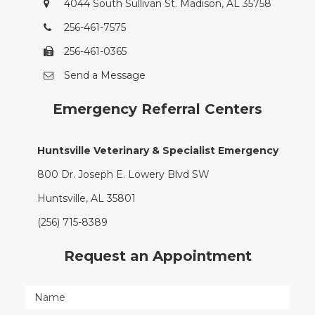
4044 South Sullivan St. Madison, AL 35758
256-461-7575
256-461-0365
Send a Message
Emergency Referral Centers
Huntsville Veterinary & Specialist Emergency
800 Dr. Joseph E. Lowery Blvd SW
Huntsville, AL 35801
(256) 715-8389
Request an Appointment