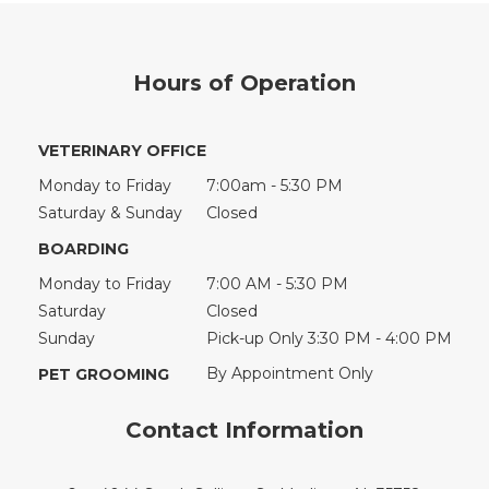
Hours of Operation
VETERINARY OFFICE
Monday to Friday
7:00am - 5:30 PM
Saturday & Sunday
Closed
BOARDING
Monday to Friday
7:00 AM - 5:30 PM
Saturday
Closed
Sunday
Pick-up Only 3:30 PM - 4:00 PM
By Appointment Only
PET GROOMING
Contact Information