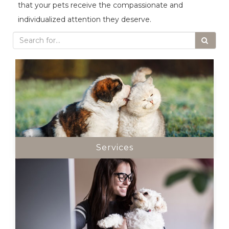
that your pets receive the compassionate and
individualized attention they deserve.
Services