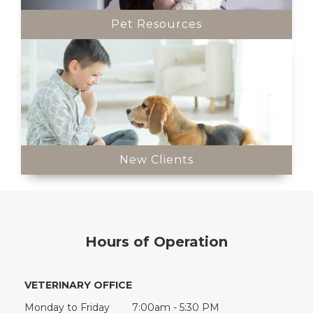
Pet Resources
New Clients
Hours of Operation
VETERINARY OFFICE
Monday to Friday
7:00am - 5:30 PM