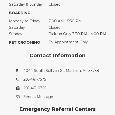
Saturday & Sunday
Closed
BOARDING
Monday to Friday
7:00 AM - 5:30 PM
Saturday
Closed
Sunday
Pick-up Only 3:30 PM - 4:00 PM
By Appointment Only
PET GROOMING
Contact Information
4044 South Sullivan St. Madison, AL 35758
256-461-7575
256-461-0365
Send a Message
Emergency Referral Centers