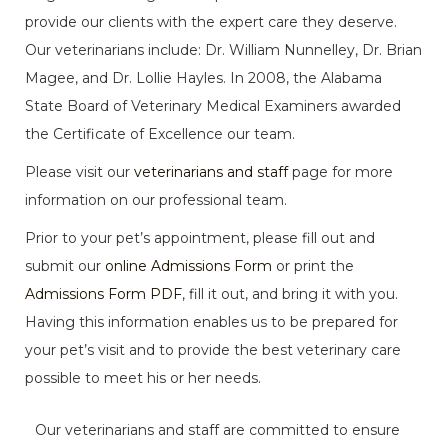
provide our clients with the expert care they deserve.
Our veterinarians
include:
Dr. William Nunnelley, Dr. Brian
Magee, and Dr. Lollie Hayles. In 2008, the Alabama
State Board of Veterinary Medical Examiners awarded
the Certificate of Excellence our team.
Please visit our
veterinarians and staff
page for more
information on our professional team.
Prior to your pet’s appointment, please fill out and
submit our
online Admissions Form
or print the
Admissions Form PDF
, fill it out, and bring it with you.
Having this information enables us to be prepared for
your pet’s visit and to provide the best veterinary care
possible to meet his or her needs.
Our veterinarians and staff are committed to ensure