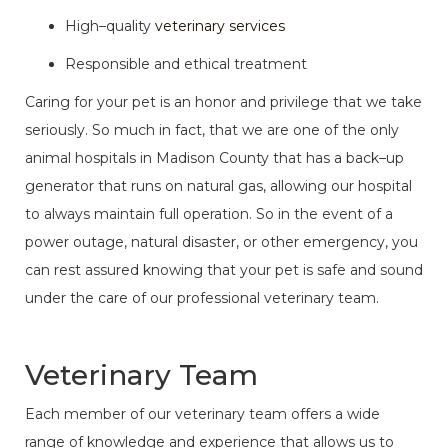
High–quality
veterinary services
Responsible and ethical treatment
Caring for your pet is an honor and privilege that we take
seriously. So much in fact, that we are one of the only
animal hospitals in Madison County that has a back–up
generator that runs on natural gas, allowing our hospital
to always maintain full operation. So in the event of a
power outage, natural disaster, or
other emergency
, you
can rest assured knowing that your pet is safe and sound
under the care of our professional veterinary team.
Veterinary Team
Each member of our veterinary team offers a wide
range of knowledge and experience that allows us to