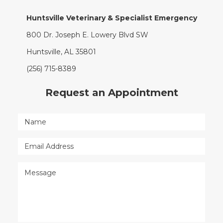
Huntsville Veterinary & Specialist Emergency
800 Dr. Joseph E. Lowery Blvd SW
Huntsville, AL 35801
(256) 715-8389
Request an Appointment