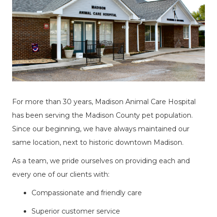
​​​​​​​For more than 30 years, Madison Animal Care Hospital
has been serving the Madison County pet population.
Since our beginning, we have always maintained our
same location, next to historic downtown Madison.
As a team, we pride ourselves on providing each and
every one of our clients with:
Compassionate and friendly care
Superior customer service